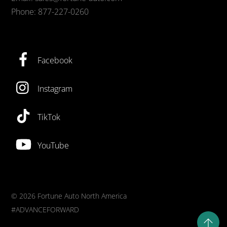
Phone: 877-227-0260
Facebook
Instagram
TikTok
YouTube
©
2026 Fortune Auto North America
#ADVANCEFORWARD