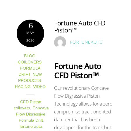
Fortune Auto CFD
6
Piston™
MAY
2020
FORTUNEAUTO
BLOG
,
COILOVERS
,
Fortune Auto
FORMULA
CFD Piston™
DRIFT
,
NEW
PRODUCTS
,
RACING
,
VIDEO
Our revolutionary Concave
Flow Digressive Piston
CFD Piston
,
Technology allows for a zero
coilovers
,
Concave
compromise track-oriented
Flow Digressive
,
damper that has been
Formula Drift
,
developed for the track but
fortune auto
,