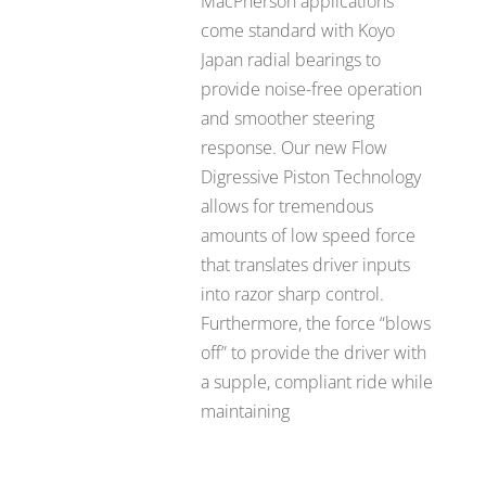
MacPherson applications
come standard with Koyo
Japan radial bearings to
provide noise-free operation
and smoother steering
response. Our new Flow
Digressive Piston Technology
allows for tremendous
amounts of low speed force
that translates driver inputs
into razor sharp control.
Furthermore, the force “blows
off” to provide the driver with
a supple, compliant ride while
maintaining