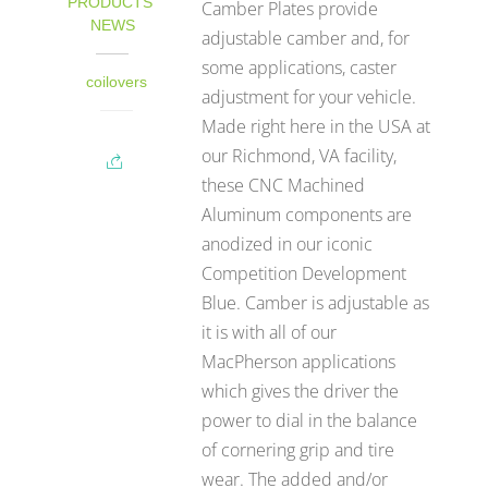
PRODUCTS
,
Camber Plates provide
NEWS
adjustable camber and, for
some applications, caster
coilovers
adjustment for your vehicle.
Made right here in the USA at
our Richmond, VA facility,
these CNC Machined
Aluminum components are
anodized in our iconic
Competition Development
Blue. Camber is adjustable as
it is with all of our
MacPherson applications
which gives the driver the
power to dial in the balance
of cornering grip and tire
wear. The added and/or