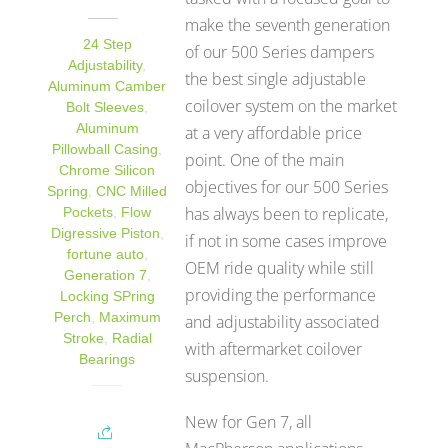
make the seventh generation
24 Step
of our 500 Series dampers
Adjustability
,
the best single adjustable
Aluminum Camber
coilover system on the market
Bolt Sleeves
,
Aluminum
at a very affordable price
Pillowball Casing
,
point. One of the main
Chrome Silicon
objectives for our 500 Series
Spring
,
CNC Milled
has always been to replicate,
Pockets
,
Flow
Digressive Piston
,
if not in some cases improve
fortune auto
,
OEM ride quality while still
Generation 7
,
providing the performance
Locking SPring
Perch
,
Maximum
and adjustability associated
Stroke
,
Radial
with aftermarket coilover
Bearings
suspension.
New for Gen 7, all