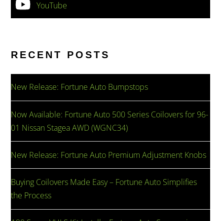
YouTube
RECENT POSTS
New Release: Fortune Auto Bumpstops
Now Available: Fortune Auto 500 Series Coilovers for 96-
01 Nissan Stagea AWD (WGNC34)
New Release: Fortune Auto Premium Adjustment Knobs
Buying Coilovers Made Easy – Fortune Auto Simplifies
the Process