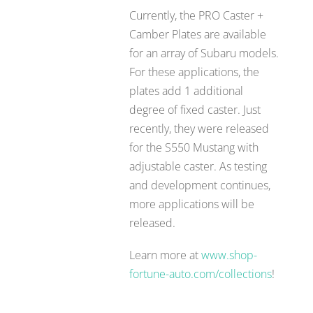
Currently, the PRO Caster +
Camber Plates are available
for an array of Subaru models.
For these applications, the
plates add 1 additional
degree of fixed caster. Just
recently, they were released
for the S550 Mustang with
adjustable caster. As testing
and development continues,
more applications will be
released.
Learn more at
www.shop-
fortune-auto.com/collections
!