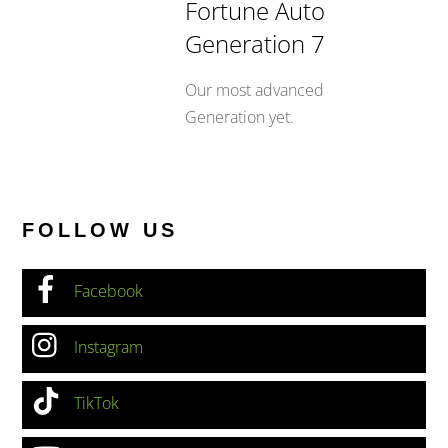
Fortune Auto
Generation 7
Our most advanced
Generation yet.
FOLLOW US
Facebook
Instagram
TikTok