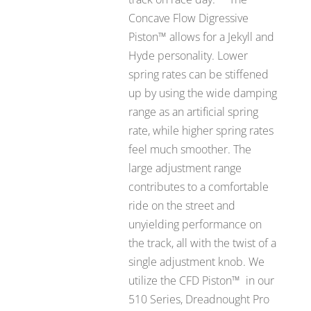
Concave Flow Digressive
Piston™ allows for a Jekyll and
Hyde personality. Lower
spring rates can be stiffened
up by using the wide damping
range as an artificial spring
rate, while higher spring rates
feel much smoother. The
large adjustment range
contributes to a comfortable
ride on the street and
unyielding performance on
the track, all with the twist of a
single adjustment knob. We
utilize the CFD Piston™ in our
510 Series, Dreadnought Pro