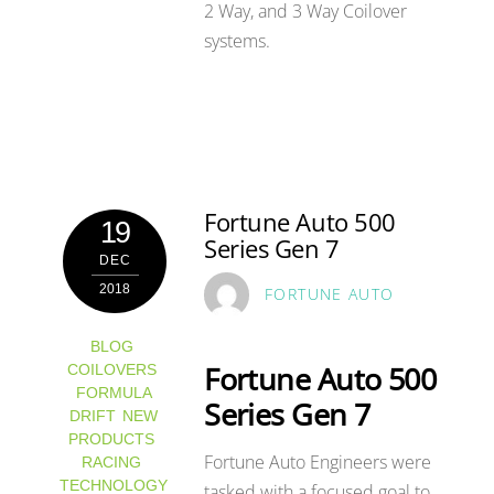
2 Way, and 3 Way Coilover
systems.
Fortune Auto 500
19
Series Gen 7
DEC
2018
FORTUNE AUTO
BLOG
,
Fortune Auto 500
COILOVERS
,
FORMULA
Series Gen 7
DRIFT
,
NEW
PRODUCTS
,
Fortune Auto Engineers were
RACING
,
TECHNOLOGY
tasked with a focused goal to