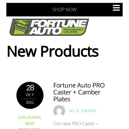
Skip
Men
SHOP NOW
to
content
New Products
Fortune Auto PRO
28
Caster + Camber
OCT
Plates
2021
NICK SWANN
COILOVERS
,
Our new PRO Caster +
NEW