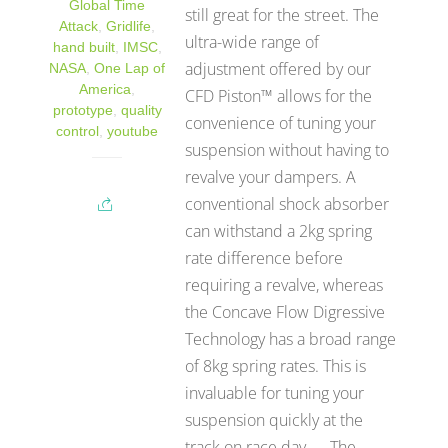
Global Time
still great for the street. The
Attack
,
Gridlife
,
ultra-wide range of
hand built
,
IMSC
,
adjustment offered by our
NASA
,
One Lap of
America
,
CFD Piston™ allows for the
prototype
,
quality
convenience of tuning your
control
,
youtube
suspension without having to
revalve your dampers. A
conventional shock absorber
can withstand a 2kg spring
rate difference before
requiring a revalve, whereas
the Concave Flow Digressive
Technology has a broad range
of 8kg spring rates. This is
invaluable for tuning your
suspension quickly at the
track on race day. The