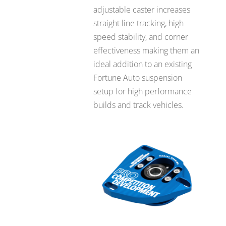
adjustable caster increases
straight line tracking, high
speed stability, and corner
effectiveness making them an
ideal addition to an existing
Fortune Auto suspension
setup for high performance
builds and track vehicles.