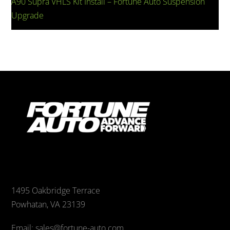
A90 Supra VHLS Kit Install – Fortune Auto Suspension
Upgrade
1495 Oakbridge Terrace
Powhatan, VA 23139
Email: sales@fortune-auto.com