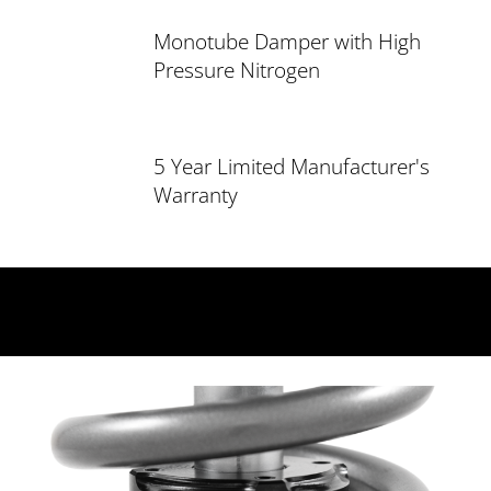
Monotube Damper with High
Pressure Nitrogen
5 Year Limited Manufacturer's
Warranty