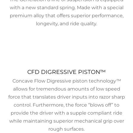
with a new standard spring. Made with a special
premium alloy that offers superior performance,
longevity, and ride quality.
CFD DIGRESSIVE PISTON™
Concave Flow Digressive piston technology
™
allows for tremendous amounts of low speed
force that translates driver inputs into razor sharp
control. Furthermore, the force “blows off” to
provide the driver with a supple compliant ride
while maintaining superior mechanical grip over
rough surfaces.