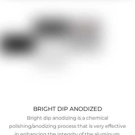
BRIGHT DIP ANODIZED
Bright dip anodizing is a chemical
polishing/anodizing process that is very effective
in enhancing the integrity of the aluminum.