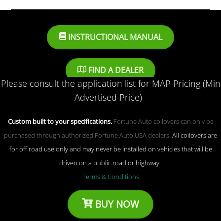
INSTRUCTIONAL MANUAL
FIND A DEALER
Please consult the application list for MAP Pricing (Min
Advertised Price)
Custom built to your specifications.
Fortune Auto coilovers can only be
purchased through authorized Fortune Auto USA dealers.
All coilovers are
for off road use only and may never be installed on vehicles that will be
driven on a public road or highway.
Terms & Conditions
BUY NOW