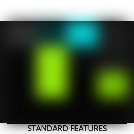
STANDARD FEATURES