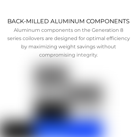
BACK-MILLED ALUMINUM COMPONENTS
Aluminum components on the Generation 8
series coilovers are designed for optimal efficiency
by maximizing weight savings without
compromising integrity.