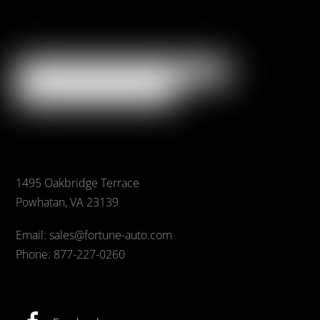
1495 Oakbridge Terrace
Powhatan, VA 23139
Email: sales@fortune-auto.com
Phone: 877-227-0260