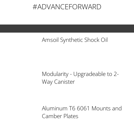
#ADVANCEFORWARD
Amsoil Synthetic Shock Oil
Modularity - Upgradeable to 2-
Way Canister
Aluminum T6 6061 Mounts and
Camber Plates