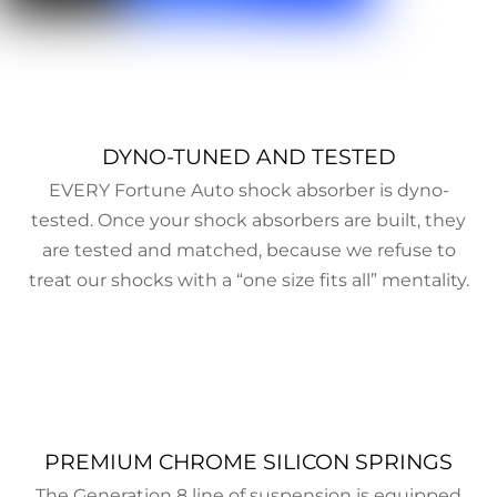
DYNO-TUNED AND TESTED
EVERY Fortune Auto shock absorber is dyno-
tested. Once your shock absorbers are built, they
are tested and matched, because we refuse to
treat our shocks with a “one size fits all” mentality.
PREMIUM CHROME SILICON SPRINGS
The Generation 8 line of suspension is equipped