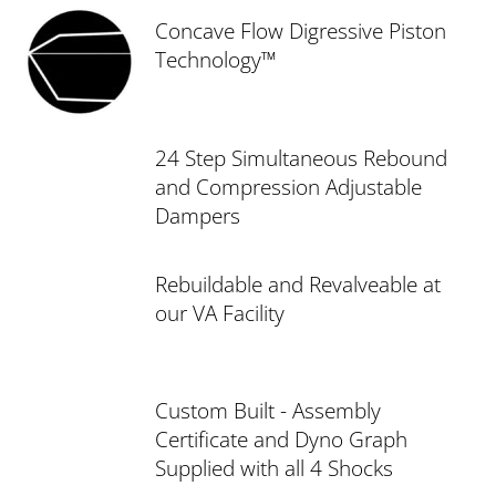
Concave Flow Digressive Piston
Technology™
24 Step Simultaneous Rebound
and Compression Adjustable
Dampers
Rebuildable and Revalveable at
our VA Facility
Custom Built - Assembly
Certificate and Dyno Graph
Supplied with all 4 Shocks