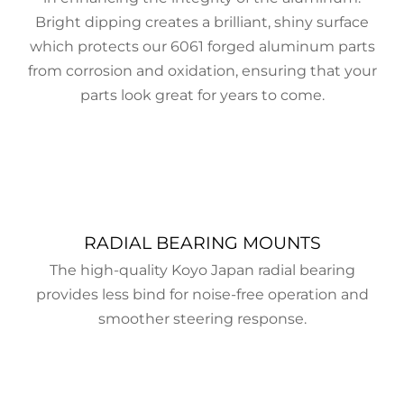
Bright dipping creates a brilliant, shiny surface
which protects our 6061 forged aluminum parts
from corrosion and oxidation, ensuring that your
parts look great for years to come.
RADIAL BEARING MOUNTS
The high-quality Koyo Japan radial bearing
provides less bind for noise-free operation and
smoother steering response.