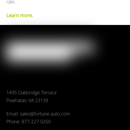
rate.
Learn more.
1495 Oakbridge Terrace
Powhatan, VA 23139
Email: sales@fortune-auto.com
Phone: 877-227-0260