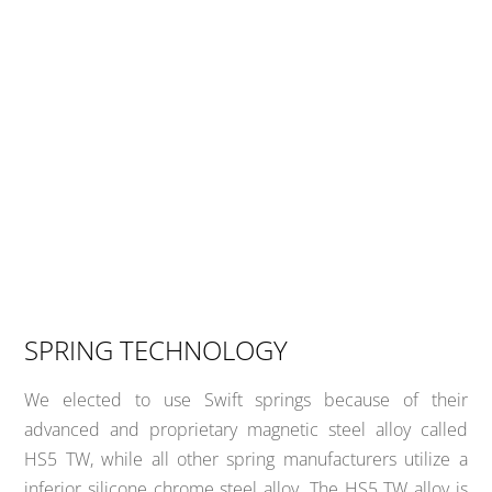
SPRING TECHNOLOGY
We elected to use Swift springs because of their
advanced and proprietary magnetic steel alloy called
HS5 TW, while all other spring manufacturers utilize a
inferior silicone chrome steel alloy. The HS5 TW alloy is