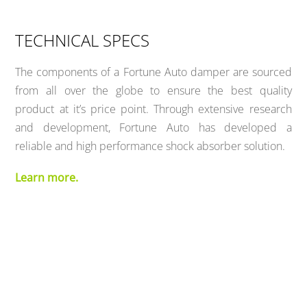
TECHNICAL SPECS
The components of a Fortune Auto damper are sourced
from all over the globe to ensure the best quality
product at it’s price point. Through extensive research
and development, Fortune Auto has developed a
reliable and high performance shock absorber solution.
Learn more.