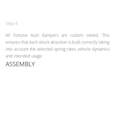
Step 4
All Fortune Auto dampers are custom valved. This
ensures that each shock absorber is built correctly taking
into account the selected spring rates, vehicle dynamics
and intended usage.
ASSEMBLY