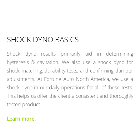
SHOCK DYNO BASICS
Shock dyno results primarily aid in determining
hysteresis & cavitation. We also use a shock dyno for
shock matching, durability tests, and confirming damper
adjustments. At Fortune Auto North America, we use a
shock dyno in our daily operations for all of these tests.
This helps us offer the client a consistent and thoroughly
tested product.
Learn more.