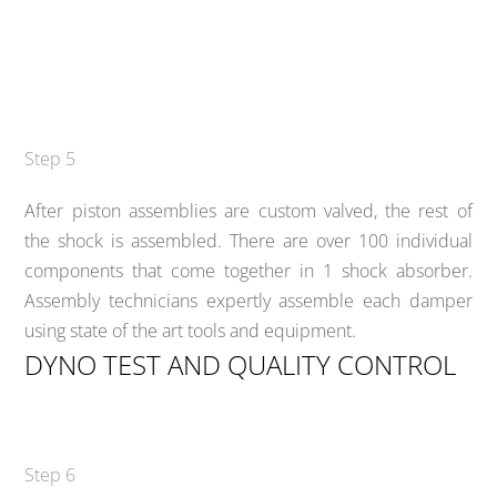
Step 5
After piston assemblies are custom valved, the rest of
the shock is assembled. There are over 100 individual
components that come together in 1 shock absorber.
Assembly technicians expertly assemble each damper
using state of the art tools and equipment.
DYNO TEST AND QUALITY CONTROL
Step 6