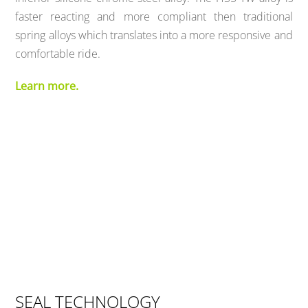
faster reacting and more compliant then traditional
spring alloys which translates into a more responsive and
comfortable ride.
Learn more.
SEAL TECHNOLOGY