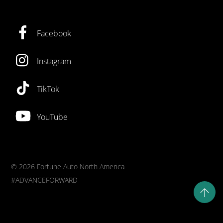
Facebook
Instagram
TikTok
YouTube
©
2026 Fortune Auto North America
#ADVANCEFORWARD