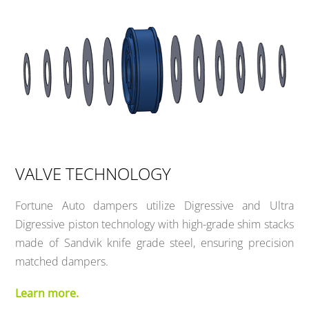
VALVE TECHNOLOGY
Fortune Auto dampers utilize Digressive and Ultra
Digressive piston technology with high-grade shim stacks
made of Sandvik knife grade steel, ensuring precision
matched dampers.
Learn more.