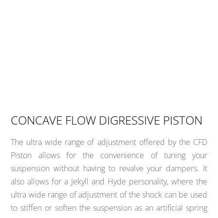
CONCAVE FLOW DIGRESSIVE PISTON
The ultra wide range of adjustment offered by the CFD
Piston allows for the convenience of tuning your
suspension without having to revalve your dampers. It
also allows for a Jekyll and Hyde personality, where the
ultra wide range of adjustment of the shock can be used
to stiffen or soften the suspension as an artificial spring