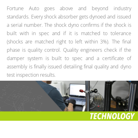
Fortune Auto goes above and beyond industry
standards. Every shock absorber gets dynoed and issued
a serial number. The shock dyno confirms if the shock is
built with in spec and if it is matched to tolerance
(shocks are matched right to left within 3%). The final
phase is quality control. Quality engineers check if the
damper system is built to spec and a certificate of
assembly is finally issued detailing final quality and dyno
test inspection results.