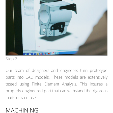
Step 2
Our team of designers and engineers turn prototype
parts into CAD models. These models are extensively
tested using Finite Element Analysis. This insures a
properly engineered part that can withstand the rigorous
loads of race use.
MACHINING