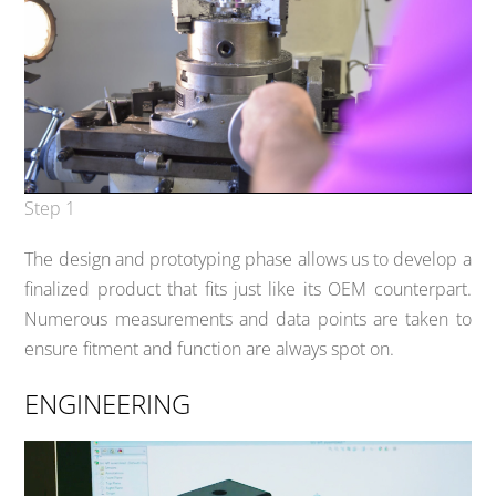
Step 1
The design and prototyping phase allows us to develop a
finalized product that fits just like its OEM counterpart.
Numerous measurements and data points are taken to
ensure fitment and function are always spot on.
ENGINEERING