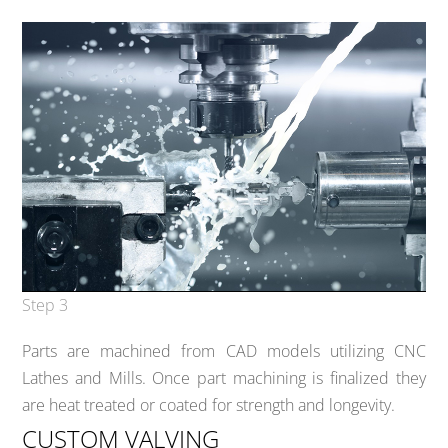
Step 3
Parts are machined from CAD models utilizing CNC
Lathes and Mills. Once part machining is finalized they
are heat treated or coated for strength and longevity.
CUSTOM VALVING