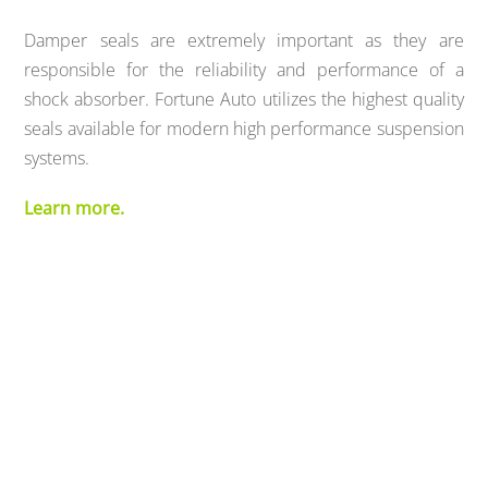
Damper seals are extremely important as they are
responsible for the reliability and performance of a
shock absorber. Fortune Auto utilizes the highest quality
seals available for modern high performance suspension
systems.
Learn more.