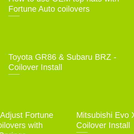
Fortune Auto coilovers
Toyota GR86 & Subaru BRZ -
Coilover Install
Adjust Fortune
Mitsubishi Evo 
ilovers with
Coilover Install