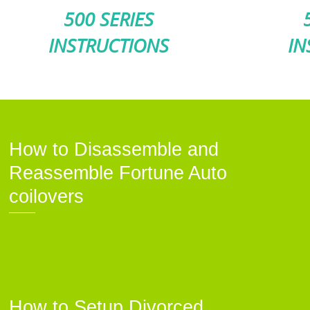
500 SERIES
INSTRUCTIONS
IN
How to Disassemble and
Reassemble Fortune Auto
coilovers
How to Setup Divorced