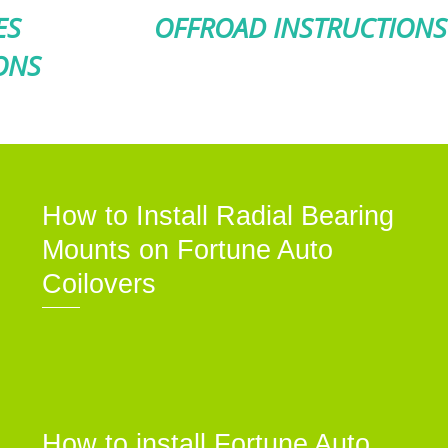
ES
OFFROAD INSTRUCTIONS
ONS
How to Install Radial Bearing
Mounts on Fortune Auto
Coilovers
How to install Fortune Auto