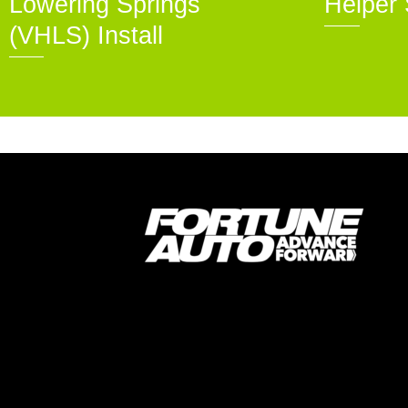
Lowering Springs
Helper 
(VHLS) Install