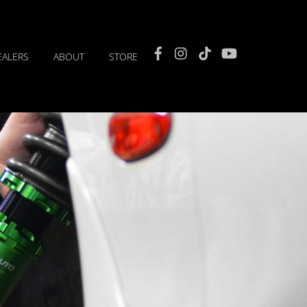
Facebook
Instagram
TikTok
YouTube
EALERS
ABOUT
STORE