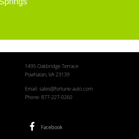
Springs
1495 Oakbridge Terrace
Powhatan, VA 23139
Email: sales@fortune-auto.com
Phone: 877-227-0260
Facebook