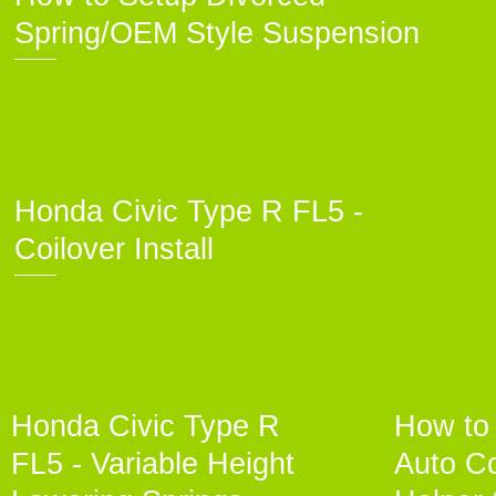
Spring/OEM Style Suspension
Honda Civic Type R FL5 -
Coilover Install
Honda Civic Type R
How to 
FL5 - Variable Height
Auto Co