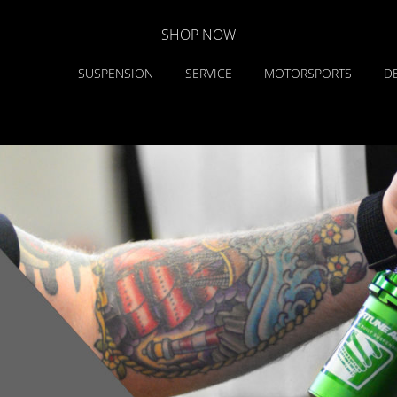
SHOP NOW
SUSPENSION
SERVICE
MOTORSPORTS
D