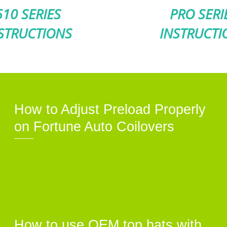
510 SERIES
PRO SERI
STRUCTIONS
INSTRUCTI
How to Adjust Preload Properly
on Fortune Auto Coilovers
How to use OEM top hats with