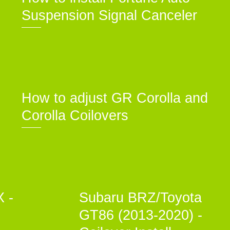
Suspension Signal Canceler
How to adjust GR Corolla and
Corolla Coilovers
X -
Subaru BRZ/Toyota
GT86 (2013-2020) -