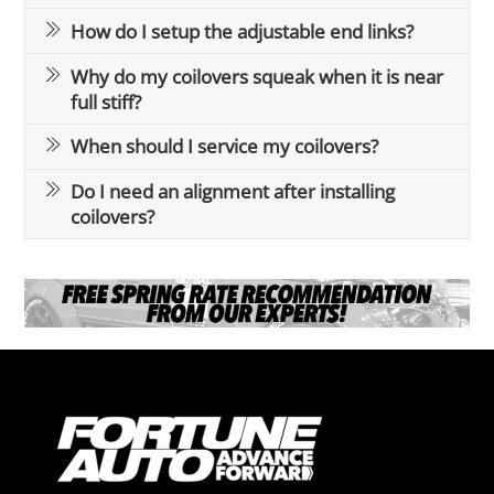
How do I setup the adjustable end links?
Why do my coilovers squeak when it is near
full stiff?
When should I service my coilovers?
Do I need an alignment after installing
coilovers?