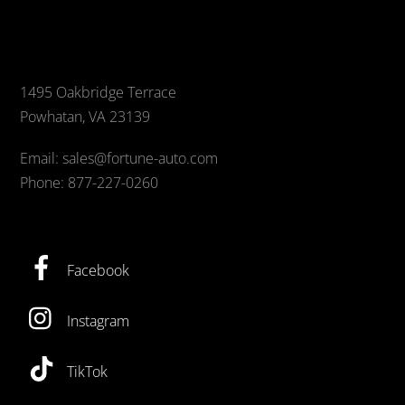
1495 Oakbridge Terrace
Powhatan, VA 23139
Email: sales@fortune-auto.com
Phone: 877-227-0260
Facebook
Instagram
TikTok