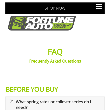
Skip
Men
SHOP NOW
to
content
FAQ
Frequently Asked Questions
BEFORE YOU BUY
What spring rates or coilover series do I
need?