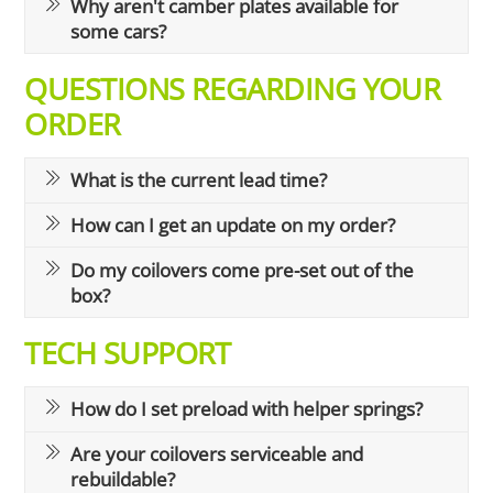
Why aren't camber plates available for
some cars?
QUESTIONS REGARDING YOUR
ORDER
What is the current lead time?
How can I get an update on my order?
Do my coilovers come pre-set out of the
box?
TECH SUPPORT
How do I set preload with helper springs?
Are your coilovers serviceable and
rebuildable?