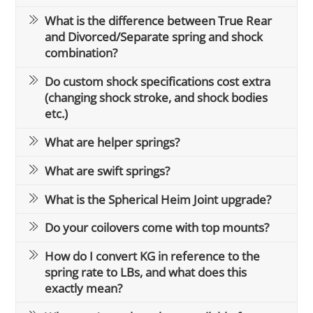
What is the difference between True Rear
and Divorced/Separate spring and shock
combination?
Do custom shock specifications cost extra
(changing shock stroke, and shock bodies
etc.)
What are helper springs?
What are swift springs?
What is the Spherical Heim Joint upgrade?
Do your coilovers come with top mounts?
How do I convert KG in reference to the
spring rate to LBs, and what does this
exactly mean?