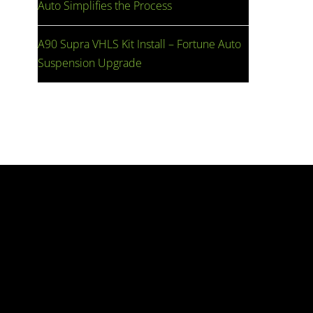
Auto Simplifies the Process
A90 Supra VHLS Kit Install – Fortune Auto
Suspension Upgrade