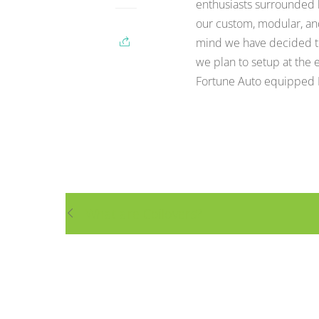
enthusiasts surrounded b
our custom, modular, an
mind we have decided to
we plan to setup at the 
Fortune Auto equipped M
What are Coilovers?