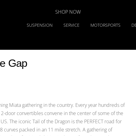
SHOP NOW
SUSPENSION
SERVICE
MOTORSPORTS
D
he Gap
ing Miata gathering in the country. Every year hundreds of
r 2-door convertibles convene in the center of some of the
 US. The iconic Tail of the Dragon is the PERFECT road for
 curves packed in an 11 mile stretch. A gathering of