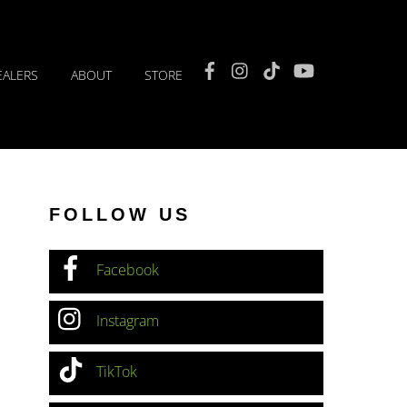
Facebook
Instagram
TikTok
YouTube
EALERS
ABOUT
STORE
FOLLOW US
Facebook
Instagram
TikTok