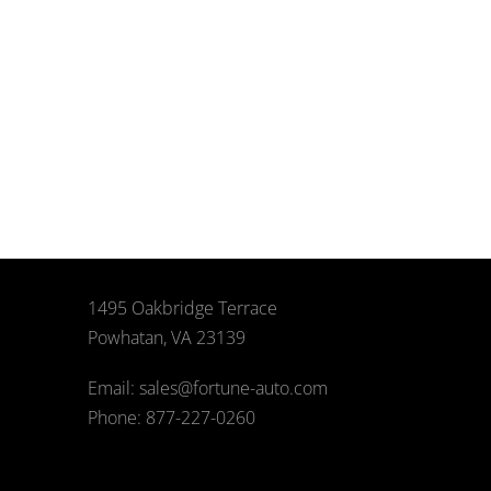
1495 Oakbridge Terrace
Powhatan, VA 23139
Email: sales@fortune-auto.com
Phone: 877-227-0260