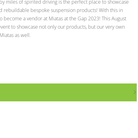
y miles of spirited driving is the perfect place to showcase
d rebuildable bespoke suspension products! With this in
 become a vendor at Miatas at the Gap 2023! This August
event to showcase not only our products, but our very own
iatas as well.
New Test Vehicle