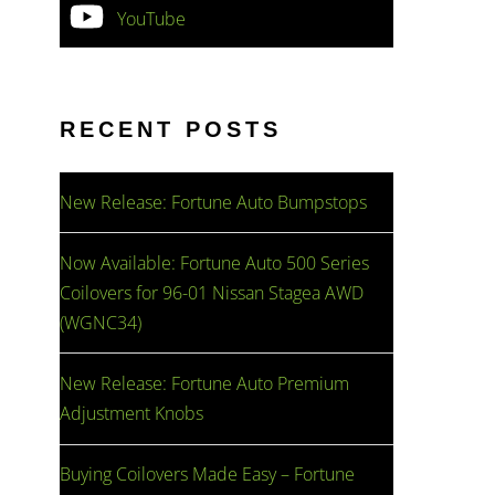
YouTube
RECENT POSTS
New Release: Fortune Auto Bumpstops
Now Available: Fortune Auto 500 Series
Coilovers for 96-01 Nissan Stagea AWD
(WGNC34)
New Release: Fortune Auto Premium
Adjustment Knobs
Buying Coilovers Made Easy – Fortune