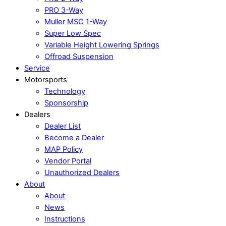
PRO 3-Way
Muller MSC 1-Way
Super Low Spec
Variable Height Lowering Springs
Offroad Suspension
Service
Motorsports
Technology
Sponsorship
Dealers
Dealer List
Become a Dealer
MAP Policy
Vendor Portal
Unauthorized Dealers
About
About
News
Instructions