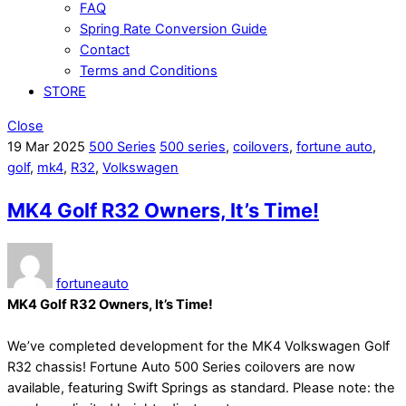
FAQ
Spring Rate Conversion Guide
Contact
Terms and Conditions
STORE
Close
19
Mar
2025
500 Series
500 series
,
coilovers
,
fortune auto
,
golf
,
mk4
,
R32
,
Volkswagen
MK4 Golf R32 Owners, It’s Time!
fortuneauto
MK4 Golf R32 Owners, It’s Time!
We’ve completed development for the MK4 Volkswagen Golf
R32 chassis! Fortune Auto 500 Series coilovers are now
available, featuring Swift Springs as standard. Please note: the