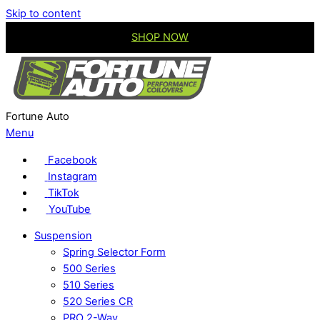
Skip to content
SHOP NOW
Fortune Auto
Menu
Facebook
Instagram
TikTok
YouTube
Suspension
Spring Selector Form
500 Series
510 Series
520 Series CR
PRO 2-Way