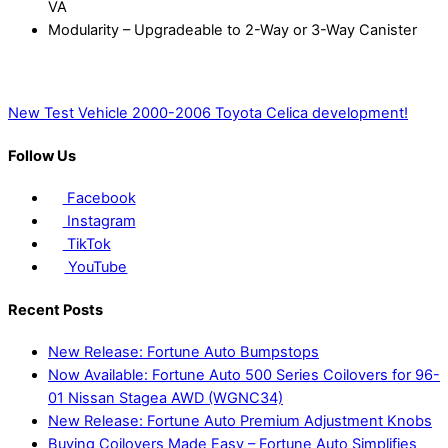
VA
Modularity – Upgradeable to 2-Way or 3-Way Canister
New Test Vehicle
2000-2006 Toyota Celica development!
Follow Us
Facebook
Instagram
TikTok
YouTube
Recent Posts
New Release: Fortune Auto Bumpstops
Now Available: Fortune Auto 500 Series Coilovers for 96-
01 Nissan Stagea AWD (WGNC34)
New Release: Fortune Auto Premium Adjustment Knobs
Buying Coilovers Made Easy – Fortune Auto Simplifies