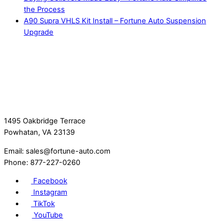
the Process
A90 Supra VHLS Kit Install – Fortune Auto Suspension
Upgrade
1495 Oakbridge Terrace
Powhatan, VA 23139
Email: sales@fortune-auto.com
Phone: 877-227-0260
Facebook
Instagram
TikTok
YouTube