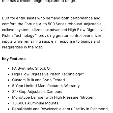
rear has a limited height adjustment range.
Built for enthusiasts who demand both performance and
comfort, the Fortune Auto 500 Series rebound-adjustable
coilover system utilizes our advanced High Flow Digressive
Piston Technology™, providing greater control over driver
inputs while remaining supple in response to bumps and
irregularities in the road.
Key Features:
FA Synthetic Shock Oil
High Flow Digressive Piston Technology™
Custom Built and Dyno Tested
5 Year Limited Manufacturer’s Warranty
24-Step Adjustable Dampers
Monotube Damper with High Pressure Nitrogen
T6 6061 Aluminum Mounts
Rebuildable and Revalveable at our Facility in Richmond,