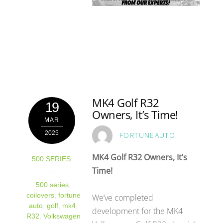
MK4 Golf R32
19
Owners, It’s Time!
MAR
2025
FORTUNEAUTO
MK4 Golf R32 Owners, It’s
500 SERIES
Time!
500 series
,
coilovers
,
fortune
We’ve completed
auto
,
golf
,
mk4
,
development for the MK4
R32
,
Volkswagen