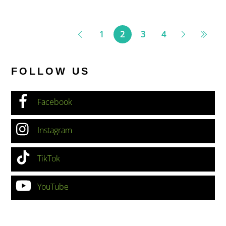
1
2
3
4
FOLLOW US
Facebook
Instagram
TikTok
YouTube