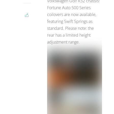
Volkswagen Golf R32 chassis!
Fortune Auto 500 Series
coilovers are now available,
featuring Swift Springs as
standard. Please note: the
rear has a limited height
adjustment range.