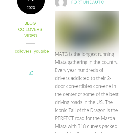
APR
FORTUNEAUTO
2023
BLOG
,
COILOVERS
,
VIDEO
coilovers
,
youtube
MATG is the longest running
Miata gathering in the country.
Every year hundreds of
drivers addicted to their 2-
door convertibles convene in
the center of some of the best
driving roads in the US. The
iconic Tail of the Dragon is the
PERFECT road for the Mazda
Miata with 318 curves packed