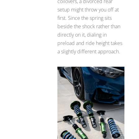
coilovers, a divorced rear
setup might throw you off at
first. Since the spring sits
beside the shock rather than
directly on it, dialing in
preload and ride height takes
a slightly different approach.