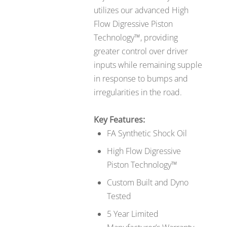
utilizes our advanced High
Flow Digressive Piston
Technology™, providing
greater control over driver
inputs while remaining supple
in response to bumps and
irregularities in the road.
Key Features:
FA Synthetic Shock Oil
High Flow Digressive
Piston Technology™
Custom Built and Dyno
Tested
5 Year Limited