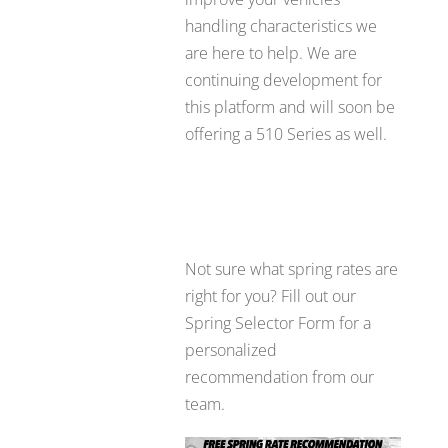
handling characteristics we
are here to help. We are
continuing development for
this platform and will soon be
offering a 510 Series as well.
Not sure what spring rates are
right for you? Fill out our
Spring Selector Form for a
personalized
recommendation from our
team.