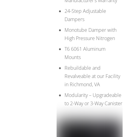
Manufacturer’s Warranty
24-Step Adjustable
Dampers
Monotube Damper with
High Pressure Nitrogen
T6 6061 Aluminum
Mounts
Rebuildable and
Revalveable at our Facility
in Richmond, VA
Modularity – Upgradeable
to 2-Way or 3-Way Canister