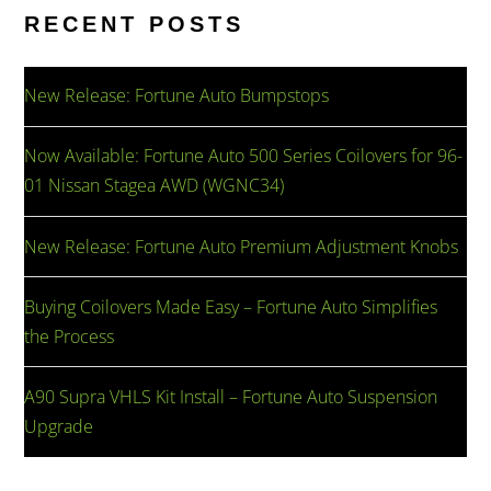
RECENT POSTS
New Release: Fortune Auto Bumpstops
Now Available: Fortune Auto 500 Series Coilovers for 96-
01 Nissan Stagea AWD (WGNC34)
New Release: Fortune Auto Premium Adjustment Knobs
Buying Coilovers Made Easy – Fortune Auto Simplifies
the Process
A90 Supra VHLS Kit Install – Fortune Auto Suspension
Upgrade