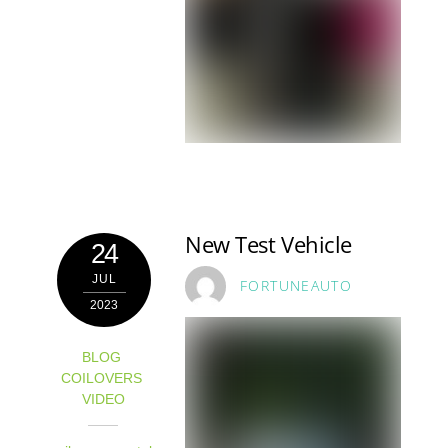
New Test Vehicle
24
JUL
FORTUNEAUTO
2023
BLOG
,
COILOVERS
,
VIDEO