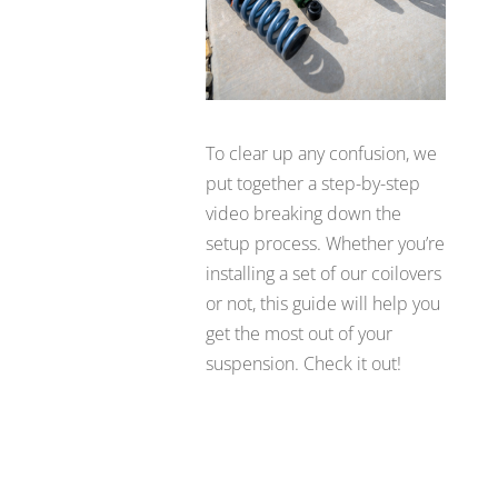
To clear up any confusion, we
put together a step-by-step
video breaking down the
setup process. Whether you’re
installing a set of our coilovers
or not, this guide will help you
get the most out of your
suspension. Check it out!