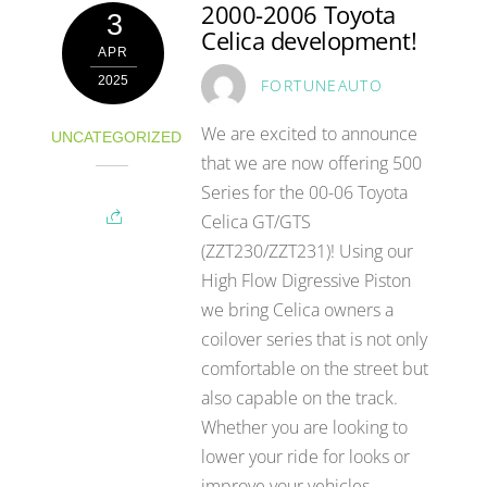
2000-2006 Toyota
3
Celica development!
APR
2025
FORTUNEAUTO
We are excited to announce
UNCATEGORIZED
that we are now offering 500
Series for the 00-06 Toyota
Celica GT/GTS
(ZZT230/ZZT231)! Using our
High Flow Digressive Piston
we bring Celica owners a
coilover series that is not only
comfortable on the street but
also capable on the track.
Whether you are looking to
lower your ride for looks or
improve your vehicles