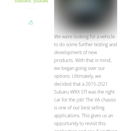
coilovers
,
youtube
We were looking for a vehicle
to do some further testing and
development of new
products. With that in mind,
we began going over our
options. Ultimately, we
decided that a 2015-2021
Subaru WRX STI was the right
car for the job! The VA chassis
is one of our best selling
applications. This gives us an
opportunity to revisit this