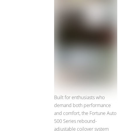
Built for enthusiasts who
demand both performance
and comfort, the Fortune Auto
500 Series rebound-
adjustable coilover system