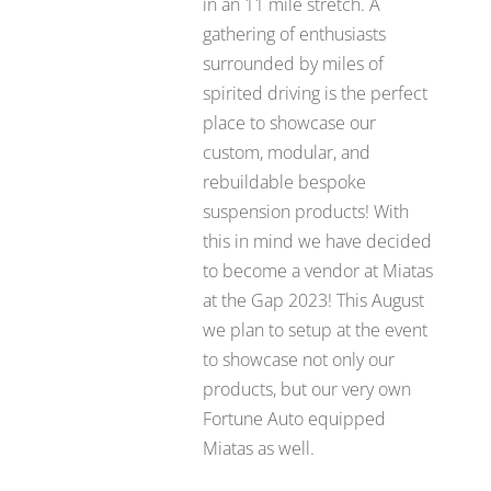
in an 11 mile stretch. A
gathering of enthusiasts
surrounded by miles of
spirited driving is the perfect
place to showcase our
custom, modular, and
rebuildable bespoke
suspension products! With
this in mind we have decided
to become a vendor at Miatas
at the Gap 2023! This August
we plan to setup at the event
to showcase not only our
products, but our very own
Fortune Auto equipped
Miatas as well.