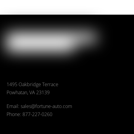
1495 Oakbridge Terrace
Powhatan, VA 23139
Email: sales@fortune-auto.com
Phone: 877-227-0260