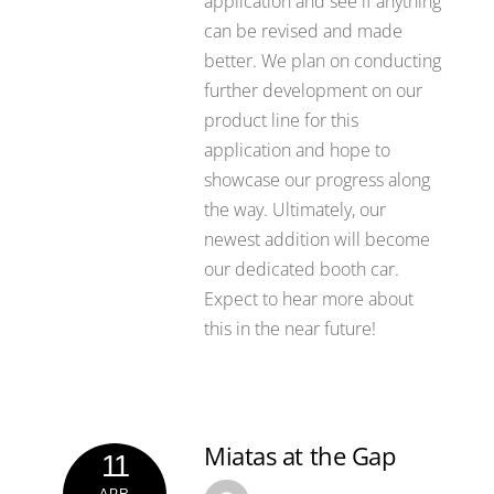
application and see if anything
can be revised and made
better. We plan on conducting
further development on our
product line for this
application and hope to
showcase our progress along
the way. Ultimately, our
newest addition will become
our dedicated booth car.
Expect to hear more about
this in the near future!
Miatas at the Gap
11