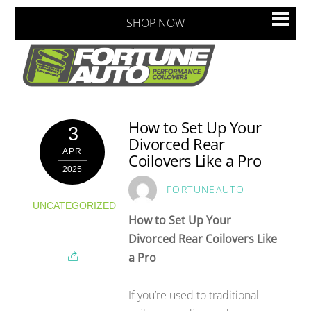
Skip
Men
SHOP NOW
to
content
How to Set Up Your
3
Divorced Rear
APR
Coilovers Like a Pro
2025
FORTUNEAUTO
UNCATEGORIZED
How to Set Up Your
Divorced Rear Coilovers Like
a Pro
If you’re used to traditional